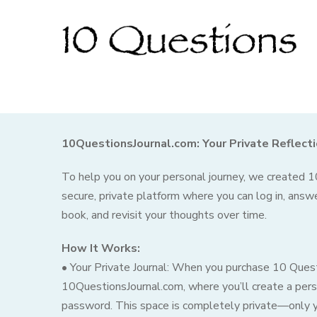
10QuestionsJournal.com: Your Private Reflect
To help you on your personal journey, we created
secure, private platform where you can log in, answ
book, and revisit your thoughts over time.
How It Works:
• Your Private Journal: When you purchase 10 Quest
10QuestionsJournal.com, where you’ll create a pers
password. This space is completely private—only yo