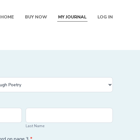
HOME
BUY NOW
MY JOURNAL
LOG IN
Last
Name
Last Name
word on page 3
*