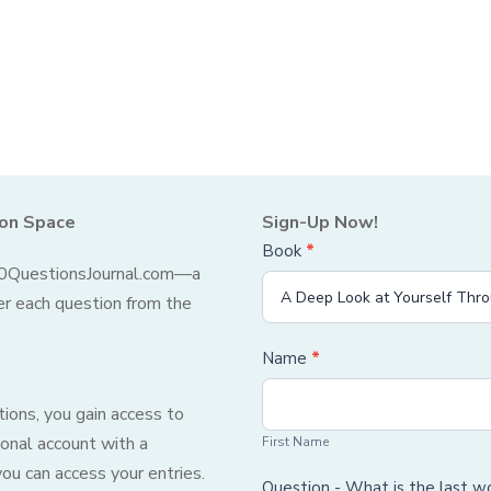
ion Space
Sign-Up Now!
Book
If you
*
Sign-
 10QuestionsJournal.com—a
are
Up
er each question from the
human,
leave
Form
Name
*
this
First
field
ions, you gain access to
Name
blank.
onal account with a
First Name
u can access your entries.
Question - What is the last 