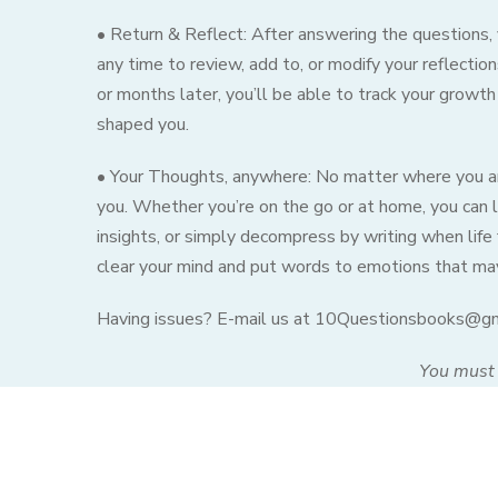
• Return & Reflect: After answering the questions, y
any time to review, add to, or modify your reflecti
or months later, you’ll be able to track your growth
shaped you.
• Your Thoughts, anywhere: No matter where you are
you. Whether you’re on the go or at home, you can l
insights, or simply decompress by writing when life 
clear your mind and put words to emotions that may 
Having issues? E-mail us at 10Questionsbooks@g
You must 