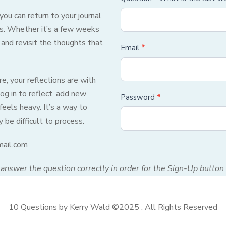
ou can return to your journal
ons. Whether it’s a few weeks
 and revisit the thoughts that
Email
*
, your reflections are with
og in to reflect, add new
Password
*
feels heavy. It’s a way to
be difficult to process.
mail.com
answer the question correctly in order for the Sign-Up button 
10 Questions by Kerry Wald ©2025 . All Rights Reserved