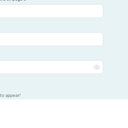
to appear!